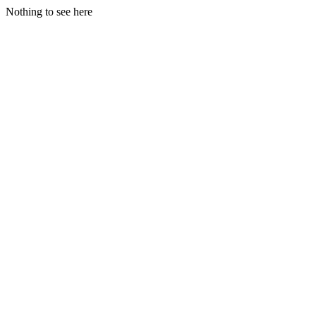
Nothing to see here