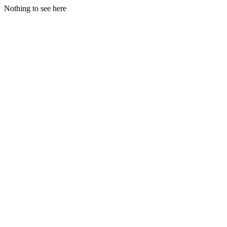
Nothing to see here