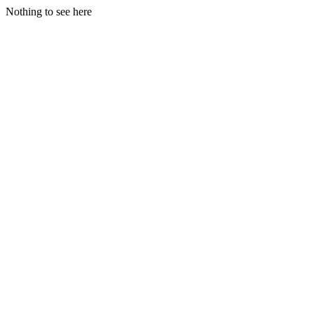
Nothing to see here