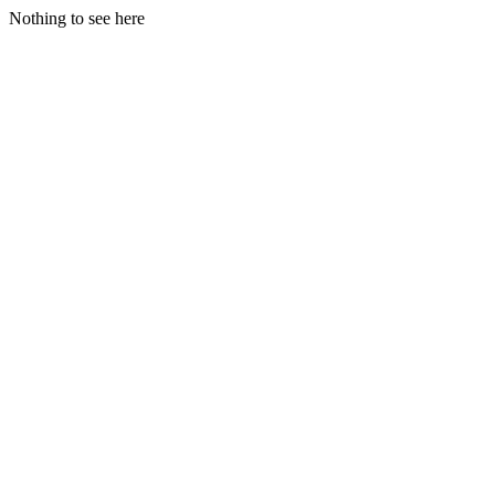
Nothing to see here