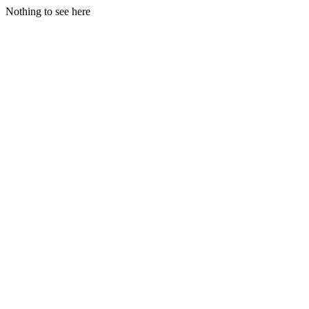
Nothing to see here