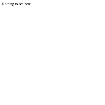
Nothing to see here