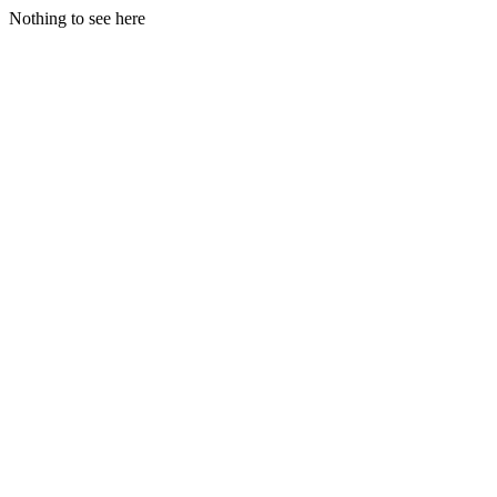
Nothing to see here