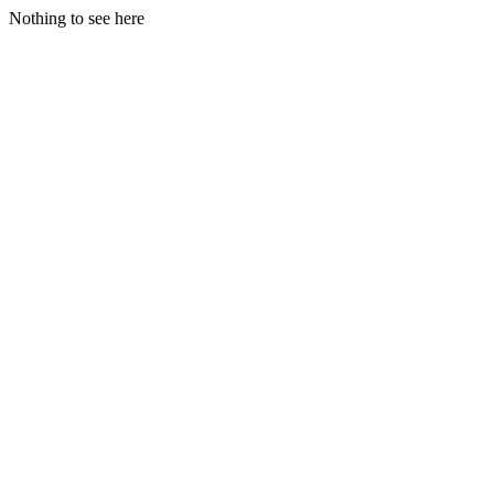
Nothing to see here