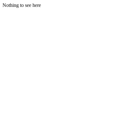
Nothing to see here